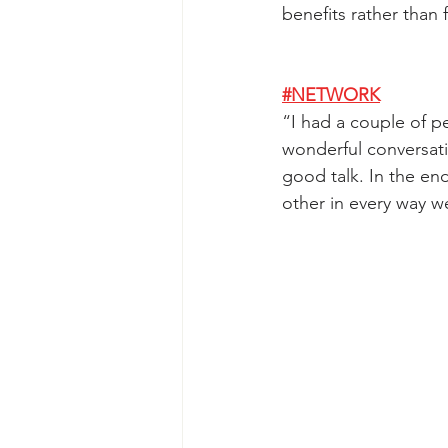
benefits rather than 
#NETWORK
“
I had a couple of p
wonderful conversat
good talk. In the en
other in every way w