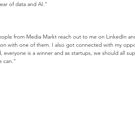
fear of data and AI.
“ 
eople from Media Markt reach out to me on LinkedIn and
ion with one of them. I also got connected with my opp
d, everyone is a winner and as startups, we should all su
e can."