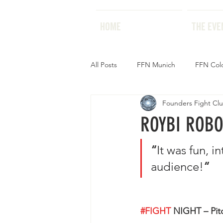
HOME
HOME
THE EVE
All Posts
FFN Munich
FFN Col
Founders Fight Cl
ROYBI ROBO
“
It was fun, 
audience!
“
#FIGHT
 NIGHT – Pitc