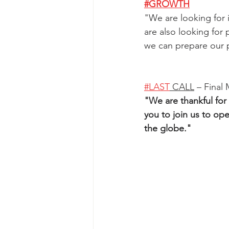
#GROWTH
"
We are looking for i
are also looking for
we can prepare our p
#LAST
 CALL
 – Final
"
We are thankful for
you to join us to ope
the globe.
"   