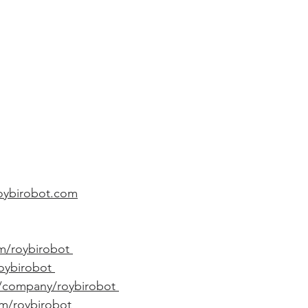
roybirobot.com
m/roybirobot 
roybirobot 
m/company/roybirobot 
om/roybirobot 