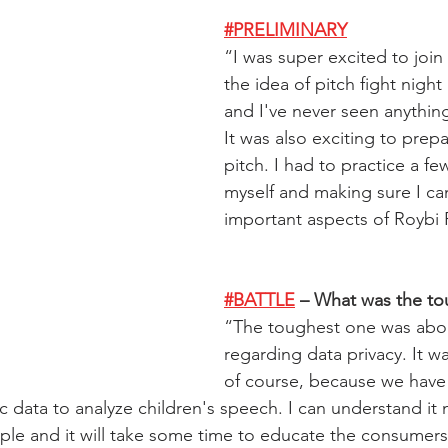
#PRELIMINARY
“
I was super excited to join t
the idea of pitch fight night
and I've never seen anything 
It was also exciting to prepa
pitch. I had to practice a fe
myself and making sure I ca
important aspects of Roybi
#BATTLE
 – What was the t
“
The toughest one was abo
regarding data privacy. It wa
of course, because we have 
c data to analyze children's speech. I can understand it
eople and it will take some time to educate the consumer