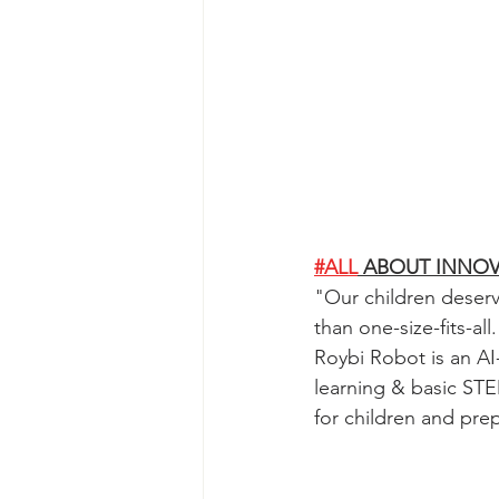
#ALL
 ABOUT INNO
"
Our children deserv
than one-size-fits-a
Roybi Robot is an AI
learning & basic STE
for children and pre