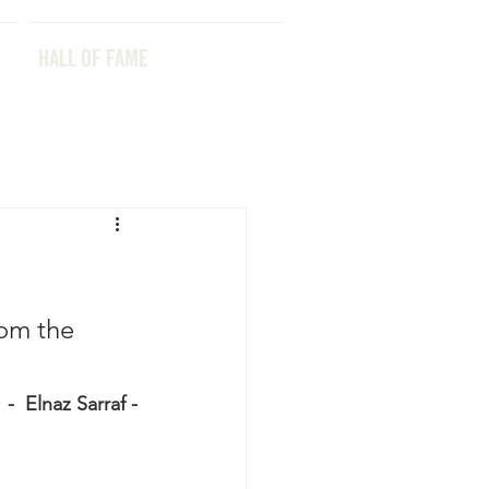
HALL OF FAME
HALL OF FAME
rom the 
 -  Elnaz Sarraf -