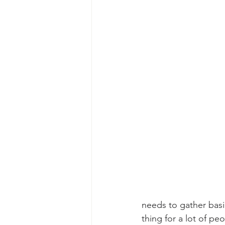
needs to gather basi
thing for a lot of p