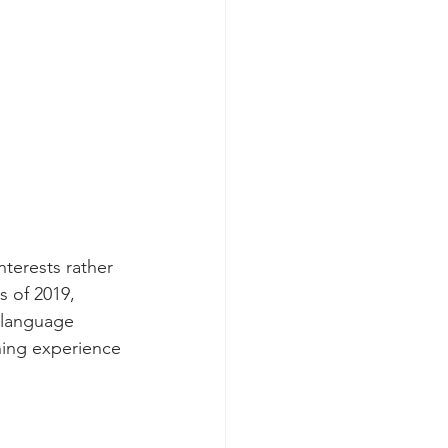
nterests rather 
 of 2019, 
 language 
ning experience 