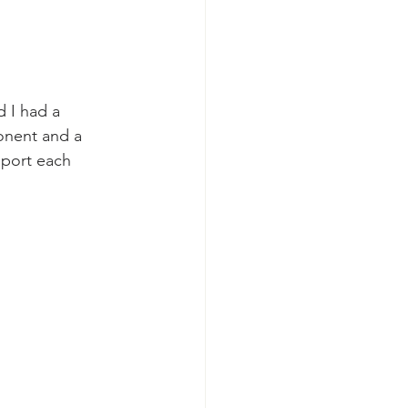
 I had a 
onent and a 
pport each 