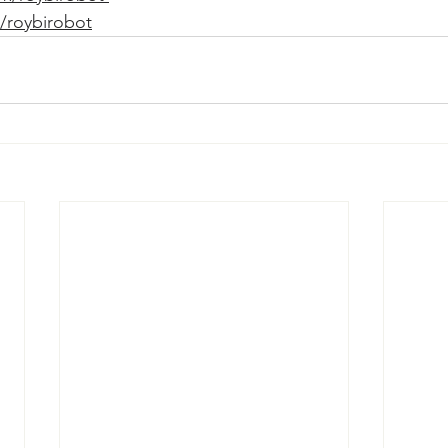
/roybirobot