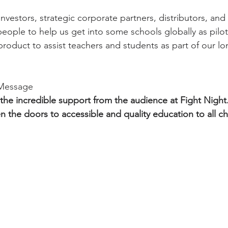
nvestors, strategic corporate partners, distributors, and
 people to help us get into some schools globally as pilo
roduct to assist teachers and students as part of our lo
 Message
 the incredible support from the audience at Fight Night.
n the doors to accessible and quality education to all ch