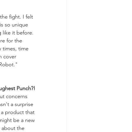
he fight. I felt 
 is so unique 
like it before. 
re for the 
w times, time 
n cover 
 Robot.
"
oughest Punch?!
ut concerns 
sn't a surprise 
a product that 
 might be a new 
s about the 