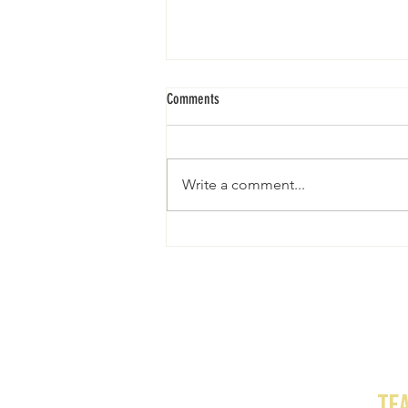
Comments
EUERZUHAUSE
Write a comment...
te