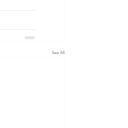
See All