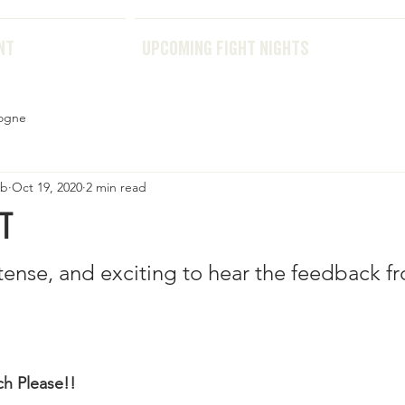
THE EVENT
UPCOMING FIGHT NIGHTS
NT
UPCOMING FIGHT NIGHTS
ogne
ub
Oct 19, 2020
2 min read
T
intense, and exciting to hear the feedback f
h Please!!  