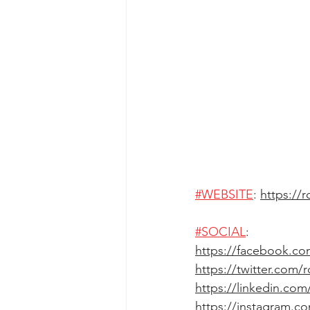
#WEBSITE
: 
https://
#SOCIAL
: 
https://facebook.co
https://twitter.com/
https://linkedin.co
https://instagram.c