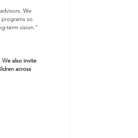
 advisors. We 
t programs so 
ng-term vision.
"
 We also invite 
ildren across 