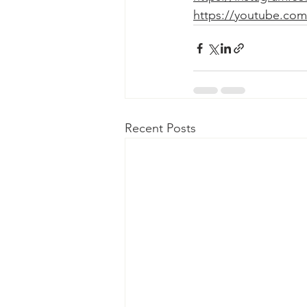
https://youtube.com
Recent Posts