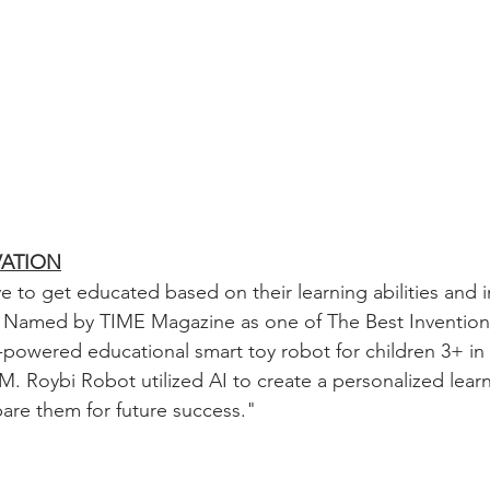
VATION
e to get educated based on their learning abilities and i
ll. Named by TIME Magazine as one of The Best Inventions
-powered educational smart toy robot for children 3+ in
M. Roybi Robot utilized AI to create a personalized lear
pare them for future success.
"