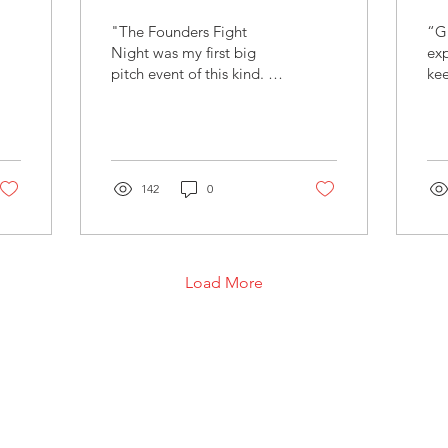
"The Founders Fight
“Gr
Night was my first big
exp
pitch event of this kind. It
kee
was a great opportunity
energy
to step out of my comfort
Wu
zone and be...
– P
142
0
Load More
FOUNDERS FIGHT CLUB UG (hftb.)
Engasserbogen 30, D-80639 München