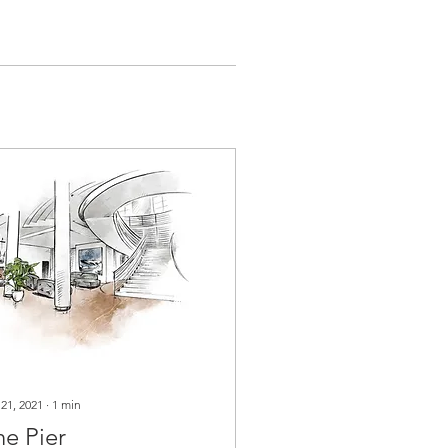
 21, 2021
∙
1
min
he Pier