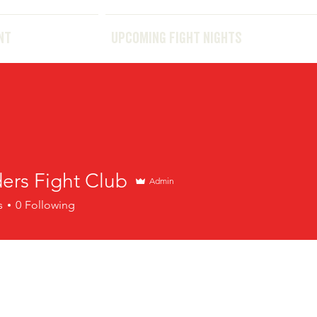
THE EVENT
UPCOMING FIGHT NIGHTS
NT
UPCOMING FIGHT NIGHTS
ers Fight Club
Admin
s
0
Following