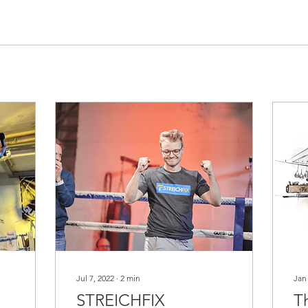
Jul 7, 2022
∙
2
min
Jan
STREICHFIX
T