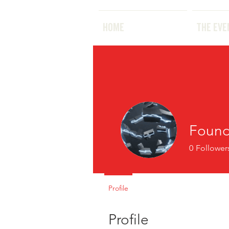
HOME
HOME
THE EVE
Found
0
Follower
Profile
Profile