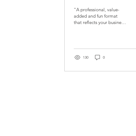
"A professional, value-
added and fun format
that reflects your business
idea mercilessly.“It's not
about how hard you hit.
It's about how...
130
0