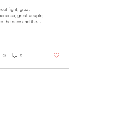
eat fight, great
erience, great people,
p the pace and the
.“ - Christian
nsch - #FIGHT NIGHT
itch Please!!...
62
0