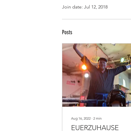
Join date: Jul 12, 2018
Posts
Aug 16, 2022
∙
2
min
EUERZUHAUSE