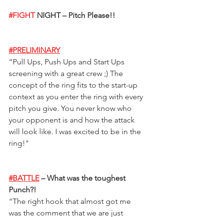
#FIGHT
 NIGHT – Pitch Please!!  
#PRELIMINARY
“
Pull Ups, Push Ups and Start Ups 
screening with a great crew ;) The 
concept of the ring fits to the start-up 
context as you enter the ring with every 
pitch you give. You never know who 
your opponent is and how the attack 
will look like. I was excited to be in the 
ring!
"
#BATTLE
 – What was the toughest 
Punch?!
“
The right hook that almost got me 
was the comment that we are just 