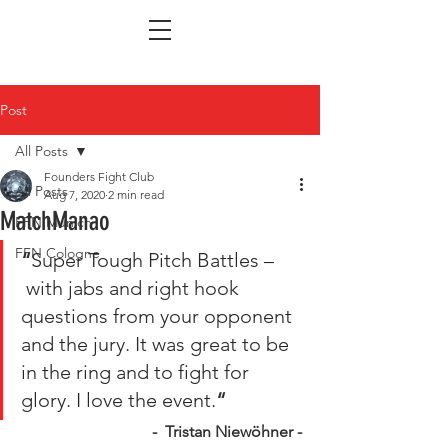
Post
All Posts
Founders Fight Club
All Posts
Aug 7, 2020
2 min read
MatchManao
FFN Munich
FFN Cologne
“
Super Tough Pitch Battles –
 with jabs and right hook 
questions from your opponent 
and the jury. It was great to be 
in the ring and to fight for 
glory. I love the event.
“
 -  Tristan Niewöhner -