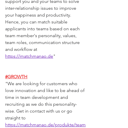
support you and your teams to solve 
inter-relationship issues to improve 
your happiness and productivity. 
Hence, you can match suitable 
applicants into teams based on each 
team member's personality, values, 
team roles, communication structure 
and workflow at 
https://matchmanao.de
"
#GROWTH
"
We are looking for customers who 
love innovation and like to be ahead of 
time in team development and 
recruiting as we do this personality-
wise. Get in contact with us or go 
straight to 
https://matchmanao.de/produkte/team