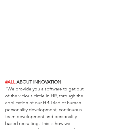
#ALL
 ABOUT INNOVATION
"
We provide you a software to get out 
of the vicious circle in HR, through the 
application of our HR-Triad of human 
personality development, continuous 
team development and personality-
based recruiting. This is how we 