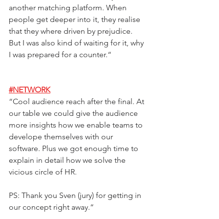
another matching platform. When 
people get deeper into it, they realise 
that they where driven by prejudice. 
But I was also kind of waiting for it, why 
I was prepared for a counter.
“ 
#NETWORK
“
Cool audience reach after the final. At 
our table we could give the audience 
more insights how we enable teams to 
develope themselves with our 
software. Plus we got enough time to 
explain in detail how we solve the 
vicious circle of HR.  
PS: Thank you Sven (jury) for getting in 
our concept right away.
“ 