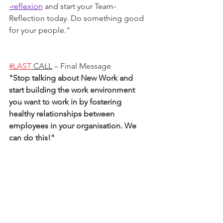
-reflexion
 and start your Team-
Reflection today. Do something good 
for your people.
"
#LAST
 CALL
 – Final Message
"
Stop talking about New Work and 
start building the work environment 
you want to work in by fostering 
healthy relationships between 
employees in your organisation. We 
can do this!
"   