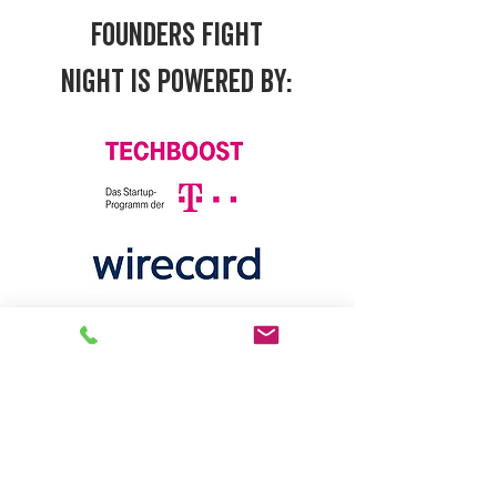
FOUNDERS FIGHT
NIGHT
IS POWERED BY: