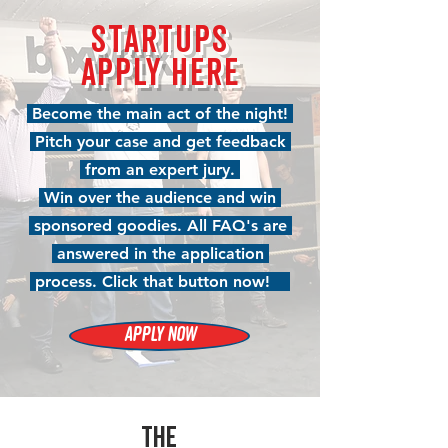
STARTUPS
APPLY HERE
Become the main act of the night!
Pitch your case and get feedback
from an expert jury.
Win over the audience and win
sponsored goodies. All FAQ's are
answered in the application
process. Click that button now!
APPLY NOW
THE