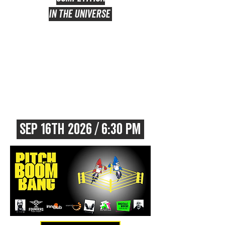
IN THE UNIVERSE
sep 16TH 2026 / 6:30 PM