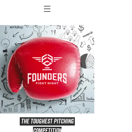
THE
TOUGHEST
PITCHING
COMPETITION