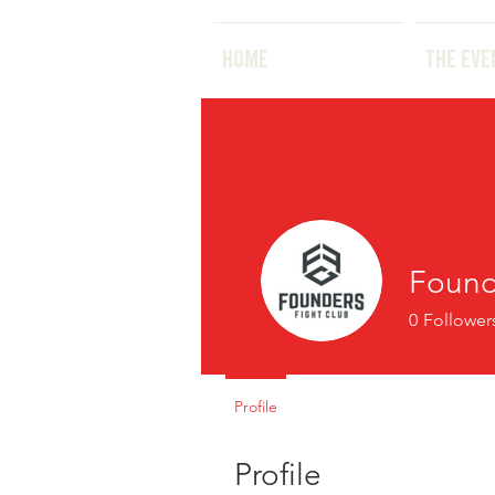
HOME
HOME
THE EVE
Found
0
Follower
Profile
Profile