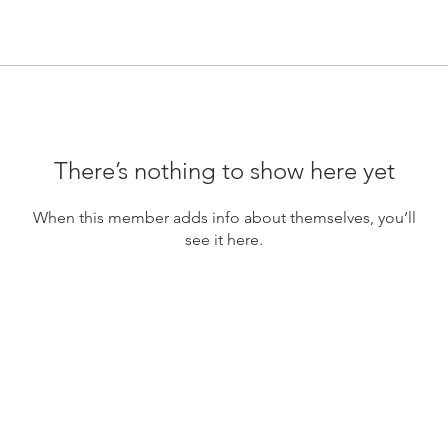
There’s nothing to show here yet
When this member adds info about themselves, you’ll
see it here.
FOUNDERS FIGHT CLUB UG (hftb.)