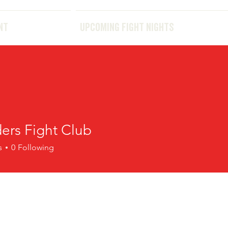
THE EVENT
UPCOMING FIGHT NIGHTS
NT
UPCOMING FIGHT NIGHTS
ers Fight Club
s
0
Following