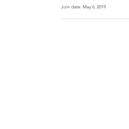
Join date: May 6, 2019